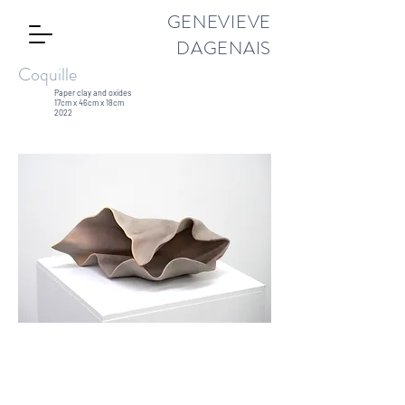
GENEVIEVE
DAGENAIS
Coquille
Paper clay and oxides
17cm x 46cm x 18cm
2022